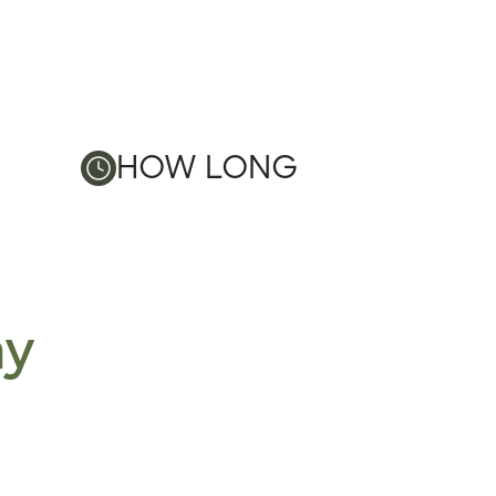
HOW LONG
ay