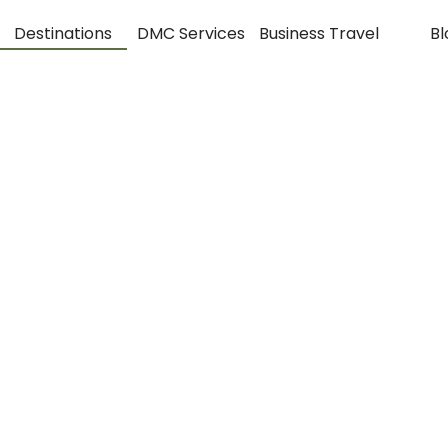
Destinations
DMC Services
Business Travel
Bl