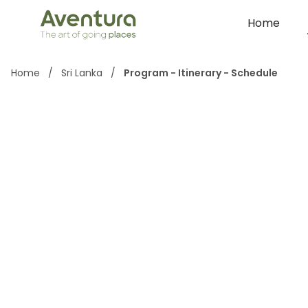
Home
Home
/
Sri Lanka
/
Program - Itinerary - Schedule