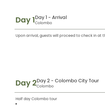
Day 1 - Arrival
Day 1
Colombo
Upon arrival, guests will proceed to check in at
Day 2 - Colombo City Tour
Day 2
Colombo
Half day Colombo tour