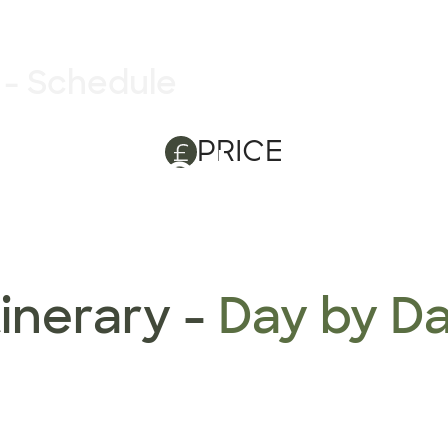
 - Schedule
PRICE
ry - Schedule
tinerary -
Day by D