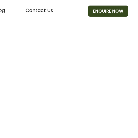
og
Contact Us
ENQUIRE NOW