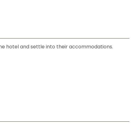
 the hotel and settle into their accommodations.