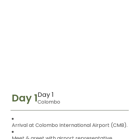
Day 1
Day 1
Colombo
Arrival at Colombo International Airport (CMB).
Meet & greet with airport representative.