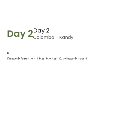
Day 2
Day 2
Colombo - Kandy
Breakfast at the hotel & check-out.
Scenic inter-city transfer to Kandy.
En-route visit to Pinnawala Elephant Orphanage.
Optional elephant ride
(at additional cost).
Visit a Spice Garden to learn about Sri Lankan
spices.
Arrival in Kandy & hotel check-in.