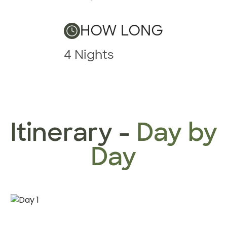
HOW LONG
4 Nights
Itinerary -
Day by
Day