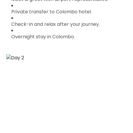
Private transfer to Colombo hotel.
Check-in and relax after your journey.
Overnight stay in Colombo.