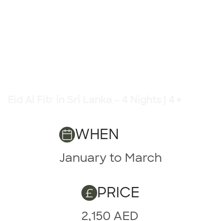
Eid Al Fitr in Sri Lanka – 4 Nights | 4★
4 Nights | 4★
WHEN
January to March
PRICE
2,150 AED