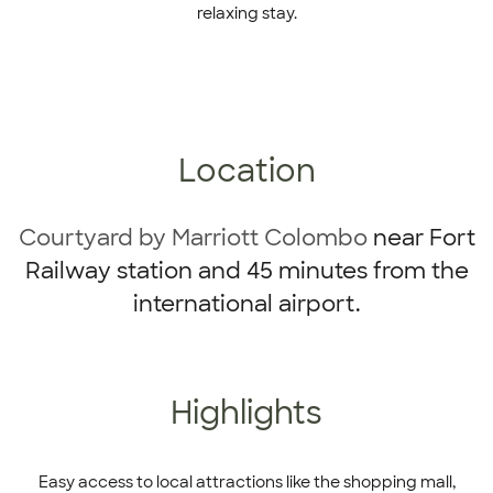
relaxing stay.
Location
Courtyard by Marriott Colombo
near Fort
Railway station and 45 minutes from the
international airport.
Highlights
Easy access to local attractions like the shopping mall,