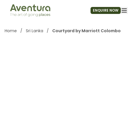
ENQUIRE NOW
Home
/
Sri Lanka
/
Courtyard by Marriott Colombo