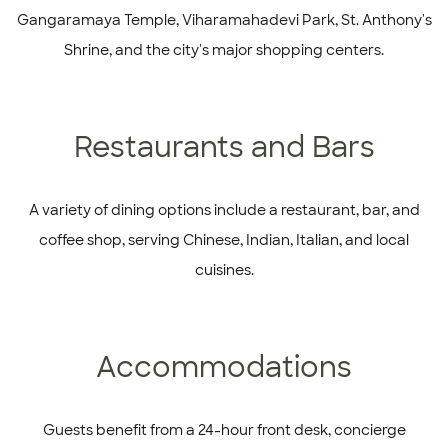
Gangaramaya Temple, Viharamahadevi Park, St. Anthony's
Shrine, and the city's major shopping centers.
Restaurants and Bars
A variety of dining options include a restaurant, bar, and
coffee shop, serving Chinese, Indian, Italian, and local
cuisines.
Accommodations
Guests benefit from a 24-hour front desk, concierge