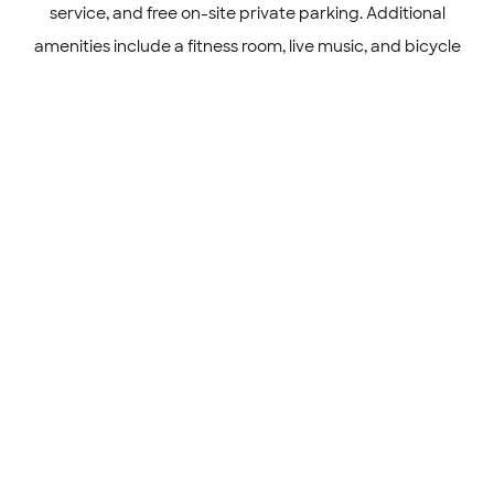
service, and free on-site private parking. Additional
amenities include a fitness room, live music, and bicycle
parking.
Sports and Entertainment
The hotel offers a swimming pool with a view, fitness
center, sun terrace, and open-air bath.
Gallery