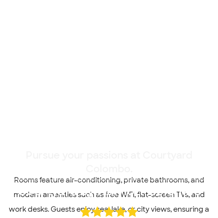
Pursue your passions at Courtyard
Colombo.
Rooms feature air-conditioning, private bathrooms, and
Courtyard by Marriott Colombo
modern amenities such as free WiFi, flat-screen TVs, and
work desks. Guests enjoy sea, lake, or city views, ensuring a