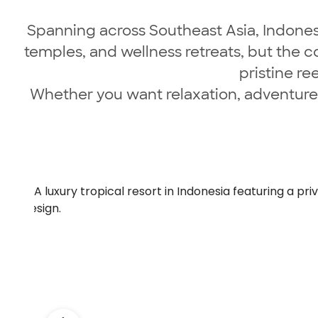
Spanning across Southeast Asia, Indonesia
temples, and wellness retreats, but the c
pristine re
Whether you want relaxation, adventure, 