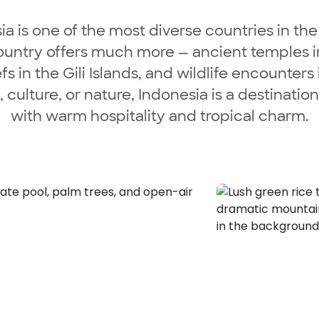
 is one of the most diverse countries in the
ountry offers much more — ancient temples in Y
efs in the Gili Islands, and wildlife encounter
culture, or nature, Indonesia is a destinatio
with warm hospitality and tropical charm.