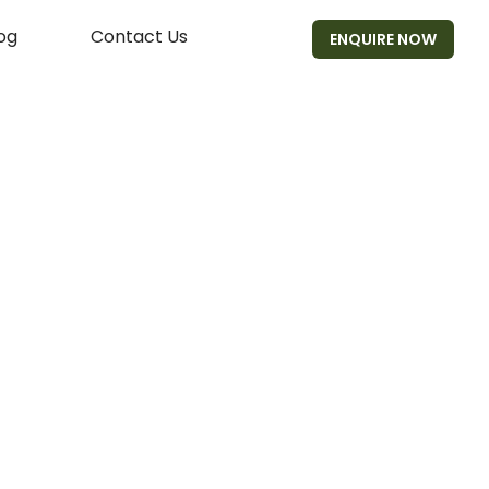
og
Contact Us
ENQUIRE NOW