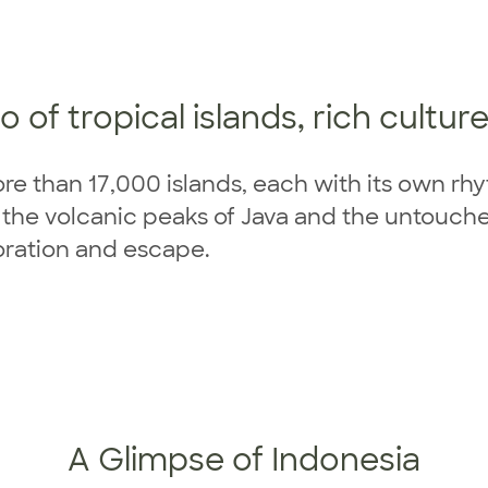
 of tropical islands, rich cultur
ore than 17,000 islands, each with its own rh
o the volcanic peaks of Java and the untouc
loration and escape.
A Glimpse of Indonesia