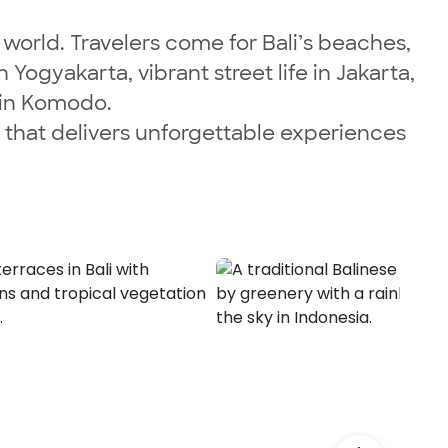
 world. Travelers come for Bali’s beaches,
ogyakarta, vibrant street life in Jakarta,
s in Komodo.
n that delivers unforgettable experiences