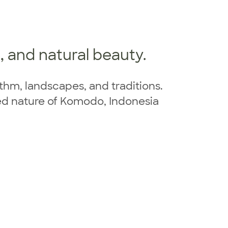
e, and natural beauty.
ythm, landscapes, and traditions.
hed nature of Komodo, Indonesia