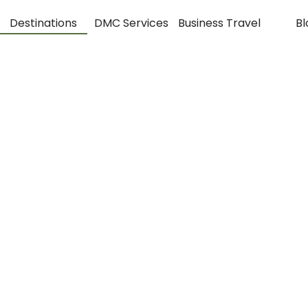
Destinations
DMC Services
Business Travel
Bl