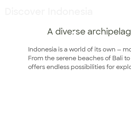
Discover Indonesia
A diverse archipelago
Indonesia
Indonesia is a world of its own — m
From the serene beaches of Bali t
offers endless possibilities for exp